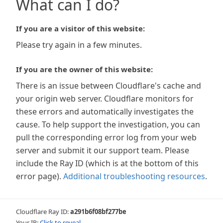
What can I do?
If you are a visitor of this website:
Please try again in a few minutes.
If you are the owner of this website:
There is an issue between Cloudflare's cache and
your origin web server. Cloudflare monitors for
these errors and automatically investigates the
cause. To help support the investigation, you can
pull the corresponding error log from your web
server and submit it our support team. Please
include the Ray ID (which is at the bottom of this
error page).
Additional troubleshooting resources
.
Cloudflare Ray ID:
a291b6f08bf277be
Your IP:
Click to reveal