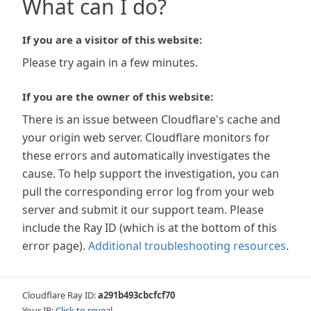
What can I do?
If you are a visitor of this website:
Please try again in a few minutes.
If you are the owner of this website:
There is an issue between Cloudflare's cache and
your origin web server. Cloudflare monitors for
these errors and automatically investigates the
cause. To help support the investigation, you can
pull the corresponding error log from your web
server and submit it our support team. Please
include the Ray ID (which is at the bottom of this
error page).
Additional troubleshooting resources
.
Cloudflare Ray ID:
a291b493cbcfcf70
Your IP:
Click to reveal