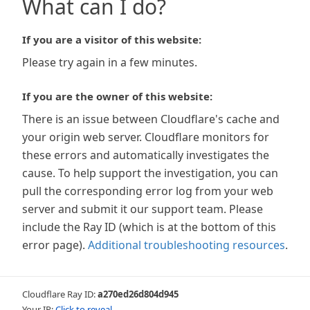
What can I do?
If you are a visitor of this website:
Please try again in a few minutes.
If you are the owner of this website:
There is an issue between Cloudflare's cache and
your origin web server. Cloudflare monitors for
these errors and automatically investigates the
cause. To help support the investigation, you can
pull the corresponding error log from your web
server and submit it our support team. Please
include the Ray ID (which is at the bottom of this
error page).
Additional troubleshooting resources
.
Cloudflare Ray ID:
a270ed26d804d945
Your IP:
Click to reveal