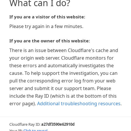
What can I do?
If you are a visitor of this website:
Please try again in a few minutes.
If you are the owner of this website:
There is an issue between Cloudflare's cache and
your origin web server. Cloudflare monitors for
these errors and automatically investigates the
cause. To help support the investigation, you can
pull the corresponding error log from your web
server and submit it our support team. Please
include the Ray ID (which is at the bottom of this
error page).
Additional troubleshooting resources
.
Cloudflare Ray ID:
a27df3590e62910d
Your IP:
Click to reveal