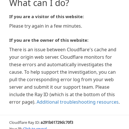
What can I do?
If you are a visitor of this website:
Please try again in a few minutes.
If you are the owner of this website:
There is an issue between Cloudflare's cache and
your origin web server. Cloudflare monitors for
these errors and automatically investigates the
cause. To help support the investigation, you can
pull the corresponding error log from your web
server and submit it our support team. Please
include the Ray ID (which is at the bottom of this
error page).
Additional troubleshooting resources
.
Cloudflare Ray ID:
a291b61729dc70f3
Your IP:
Click to reveal