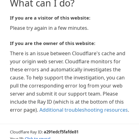
What can I do?
If you are a visitor of this website:
Please try again in a few minutes.
If you are the owner of this website:
There is an issue between Cloudflare's cache and
your origin web server. Cloudflare monitors for
these errors and automatically investigates the
cause. To help support the investigation, you can
pull the corresponding error log from your web
server and submit it our support team. Please
include the Ray ID (which is at the bottom of this
error page).
Additional troubleshooting resources
.
Cloudflare Ray ID:
a291edcf5fafde81
Your IP:
Click to reveal