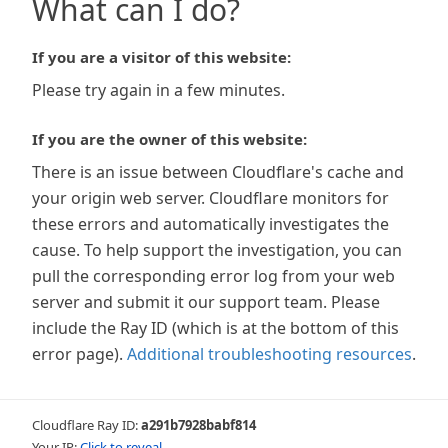
What can I do?
If you are a visitor of this website:
Please try again in a few minutes.
If you are the owner of this website:
There is an issue between Cloudflare's cache and
your origin web server. Cloudflare monitors for
these errors and automatically investigates the
cause. To help support the investigation, you can
pull the corresponding error log from your web
server and submit it our support team. Please
include the Ray ID (which is at the bottom of this
error page).
Additional troubleshooting resources
.
Cloudflare Ray ID:
a291b7928babf814
Your IP:
Click to reveal