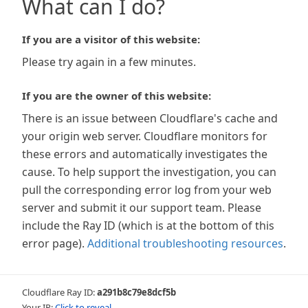
What can I do?
If you are a visitor of this website:
Please try again in a few minutes.
If you are the owner of this website:
There is an issue between Cloudflare's cache and
your origin web server. Cloudflare monitors for
these errors and automatically investigates the
cause. To help support the investigation, you can
pull the corresponding error log from your web
server and submit it our support team. Please
include the Ray ID (which is at the bottom of this
error page).
Additional troubleshooting resources
.
Cloudflare Ray ID:
a291b8c79e8dcf5b
Your IP:
Click to reveal