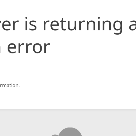
er is returning 
 error
rmation.