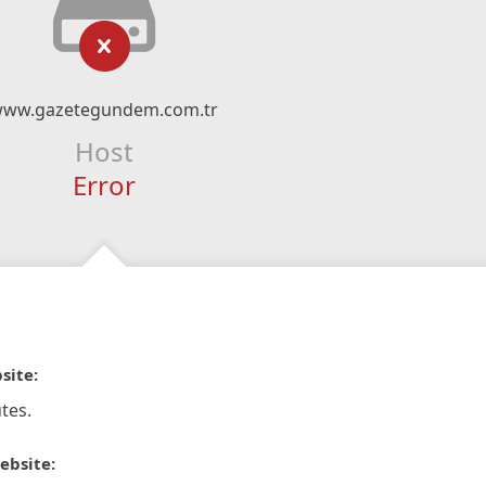
ww.gazetegundem.com.tr
Host
Error
site:
tes.
ebsite: