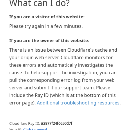
What can I do?
If you are a visitor of this website:
Please try again in a few minutes.
If you are the owner of this website:
There is an issue between Cloudflare's cache and
your origin web server. Cloudflare monitors for
these errors and automatically investigates the
cause. To help support the investigation, you can
pull the corresponding error log from your web
server and submit it our support team. Please
include the Ray ID (which is at the bottom of this
error page).
Additional troubleshooting resources
.
Cloudflare Ray ID:
a2877f24fc650d7f
Your IP:
Click to reveal