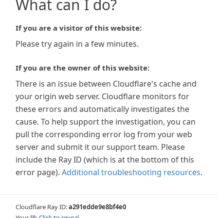
What can I do?
If you are a visitor of this website:
Please try again in a few minutes.
If you are the owner of this website:
There is an issue between Cloudflare's cache and
your origin web server. Cloudflare monitors for
these errors and automatically investigates the
cause. To help support the investigation, you can
pull the corresponding error log from your web
server and submit it our support team. Please
include the Ray ID (which is at the bottom of this
error page).
Additional troubleshooting resources
.
Cloudflare Ray ID:
a291edde9e8bf4e0
Your IP:
Click to reveal