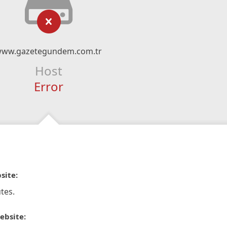
ww.gazetegundem.com.tr
Host
Error
site:
tes.
ebsite: