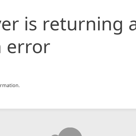
er is returning 
 error
rmation.