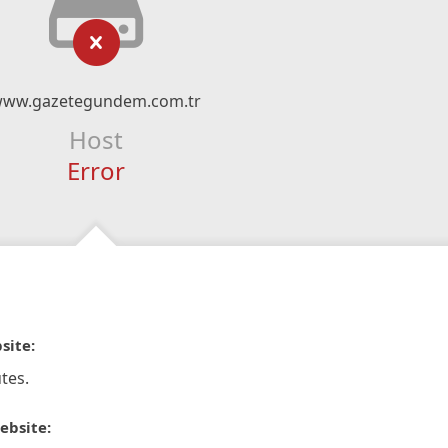
ww.gazetegundem.com.tr
Host
Error
site:
tes.
ebsite: