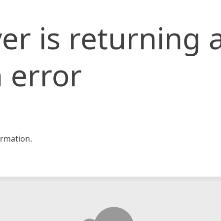
er is returning 
 error
rmation.