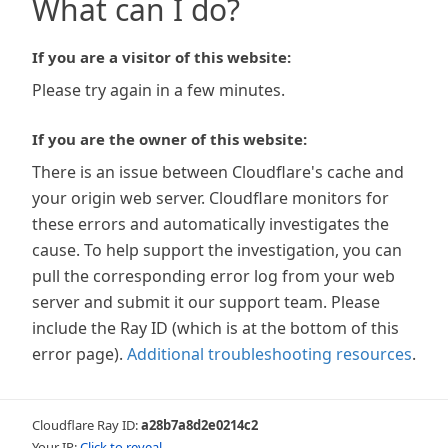
What can I do?
If you are a visitor of this website:
Please try again in a few minutes.
If you are the owner of this website:
There is an issue between Cloudflare's cache and
your origin web server. Cloudflare monitors for
these errors and automatically investigates the
cause. To help support the investigation, you can
pull the corresponding error log from your web
server and submit it our support team. Please
include the Ray ID (which is at the bottom of this
error page).
Additional troubleshooting resources
.
Cloudflare Ray ID:
a28b7a8d2e0214c2
Your IP:
Click to reveal